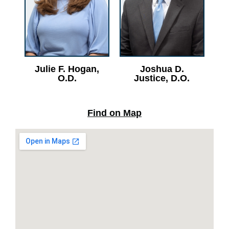
Julie F. Hogan,
Joshua D.
O.D.
Justice, D.O.
Find on Map