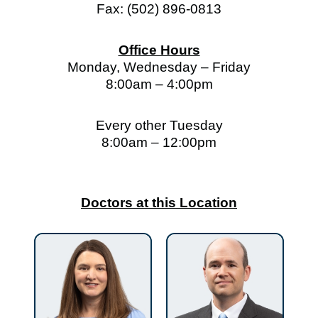
Fax: (502) 896-0813
Office Hours
Monday, Wednesday – Friday
8:00am – 4:00pm
Every other Tuesday
8:00am – 12:00pm
Doctors at this Location