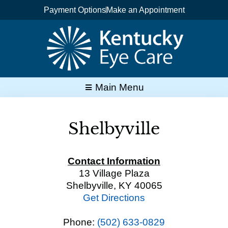
Skip
Payment Options
Make an Appointment
to
content
Main Menu
Shelbyville
Contact Information
13 Village Plaza
Shelbyville, KY 40065
Get Directions
Phone:
(502) 633-0829