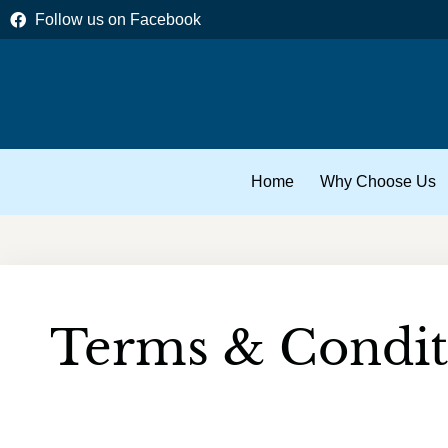
Skip
Follow us on Facebook
to
content
Home
Why Choose Us
Terms & Condit