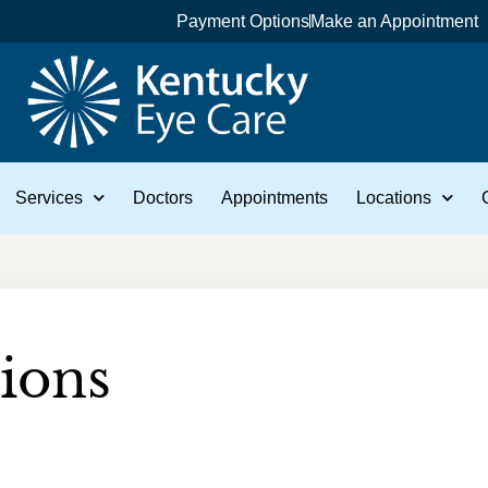
Payment Options
Make an Appointment
Services
Doctors
Appointments
Locations
ions