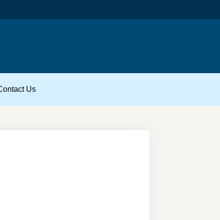
Contact Us