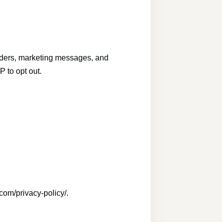
nders, marketing messages, and
 to opt out.
com/privacy-policy/.