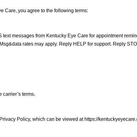
 Care, you agree to the following terms:
S text messages from Kentucky Eye Care for appointment remi
Msg&data rates may apply. Reply HELP for support. Reply STOP
carrier’s terms.
Privacy Policy, which can be viewed at https://kentuckyeyecare.