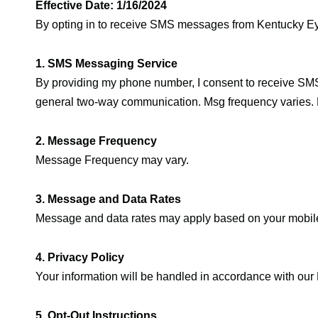
Effective Date: 1/16/2024
By opting in to receive SMS messages from Kentucky Eye
1. SMS Messaging Service
By providing my phone number, I consent to receive SM
general two-way communication. Msg frequency varies. 
2. Message Frequency
Message Frequency may vary.
3. Message and Data Rates
Message and data rates may apply based on your mobile 
4. Privacy Policy
Your information will be handled in accordance with our 
5. Opt-Out Instructions